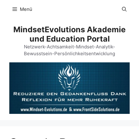
Zum
Menü
Inhalt
springen
MindsetEvolutions Akademie
und Education Portal
Netzwerk-Achtsamkeit-Mindset-Analytik-
Bewusstsein-Persönlichkeitsentwicklung