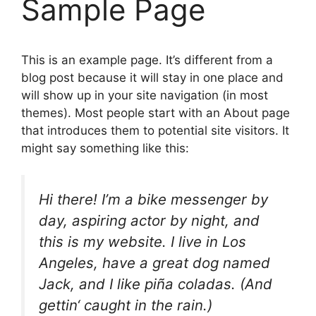
Sample Page
This is an example page. It’s different from a
blog post because it will stay in one place and
will show up in your site navigation (in most
themes). Most people start with an About page
that introduces them to potential site visitors. It
might say something like this:
Hi there! I’m a bike messenger by
day, aspiring actor by night, and
this is my website. I live in Los
Angeles, have a great dog named
Jack, and I like piña coladas. (And
gettin‘ caught in the rain.)