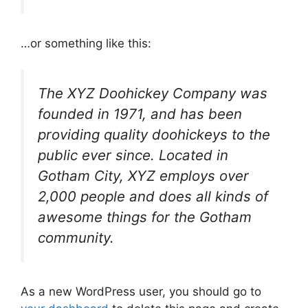
…or something like this:
The XYZ Doohickey Company was
founded in 1971, and has been
providing quality doohickeys to the
public ever since. Located in
Gotham City, XYZ employs over
2,000 people and does all kinds of
awesome things for the Gotham
community.
As a new WordPress user, you should go to